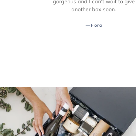
gorgeous and I can't wait to give
another box soon.
Fiona