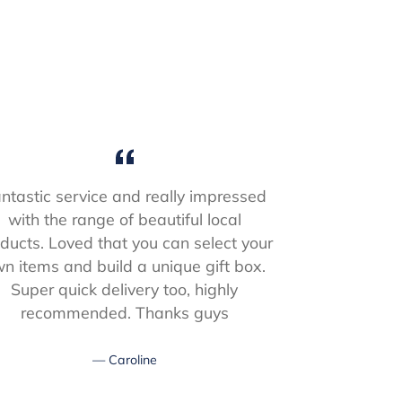
ntastic service and really impressed
Received
with the range of beautiful local
Christmas, a
ducts. Loved that you can select your
packed box w
n items and build a unique gift box.
had n
Super quick delivery too, highly
recommended. Thanks guys
Caroline