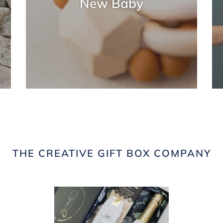
New Baby
THE CREATIVE GIFT BOX COMPANY