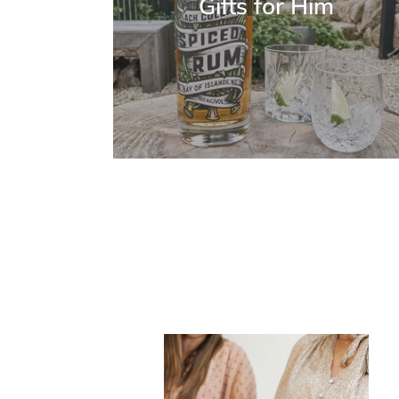
Gifts for Him