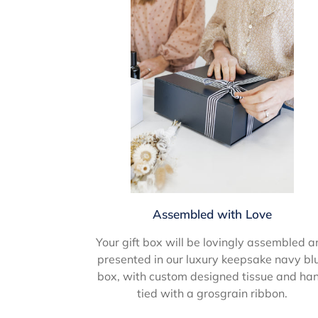
Assembled with Love
Your gift box will be lovingly assembled a
presented in our luxury keepsake navy bl
box, with custom designed tissue and ha
tied with a grosgrain ribbon.