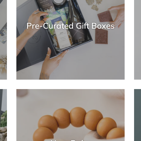
Pre-Curated Gift Boxes