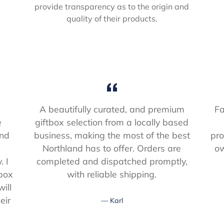
provide transparency as to the origin and
quality of their products.
A beautifully curated, and premium
Fa
e
giftbox selection from a locally based
and
business, making the most of the best
pro
s
Northland has to offer. Orders are
ow
. I
completed and dispatched promptly,
 box
with reliable shipping.
ill
eir
Karl