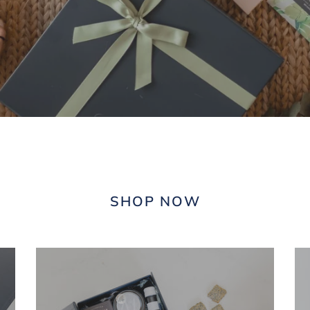
SHOP NOW