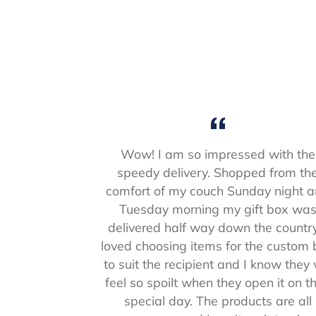
Wow! I am so impressed with the
speedy delivery. Shopped from th
comfort of my couch Sunday night 
Tuesday morning my gift box wa
delivered half way down the country
loved choosing items for the custom
to suit the recipient and I know they w
feel so spoilt when they open it on th
special day. The products are all