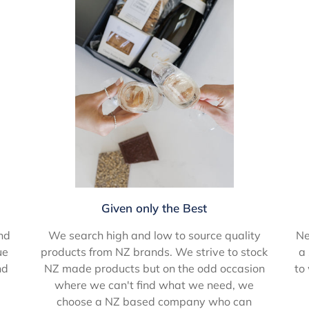
Given only the Best
Ne
nd
We search high and low to source quality
a 
ue
products from NZ brands. We strive to stock
to
nd
NZ made products but on the odd occasion
where we can't find what we need, we
choose a NZ based company who can