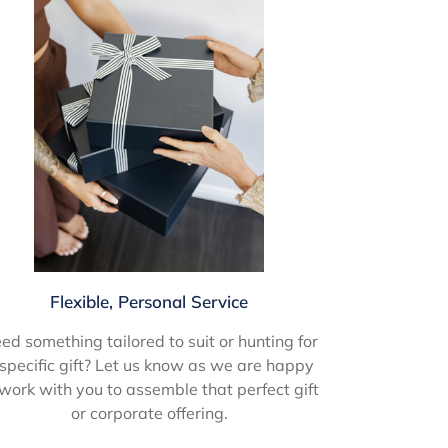
Flexible, Personal Service
ed something tailored to suit or hunting for
specific gift? Let us know as we are happy
 work with you to assemble that perfect gift
or corporate offering.