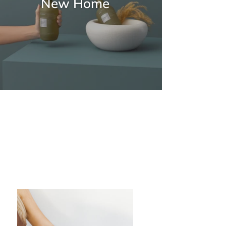
New Home