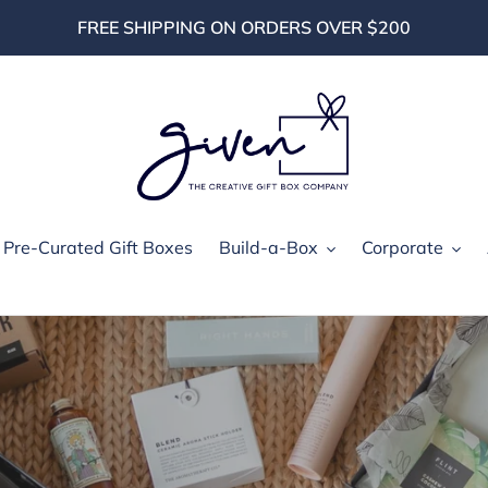
FREE SHIPPING ON ORDERS OVER $200
Pre-Curated Gift Boxes
Build-a-Box
Corporate