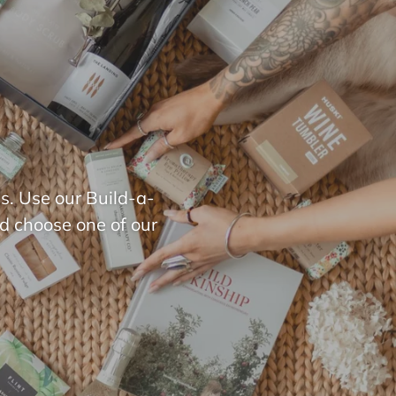
s. Use our Build-a-
nd choose one of our