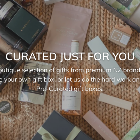
CURATED JUST FOR YOU
utique selection of gifts from premium NZ brand
e your own gift box, or let us do the hard work a
Pre-Curated gift boxes.