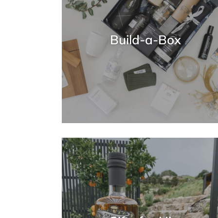
Build-a-Box