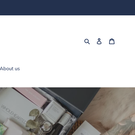
Search
Log in
Cart
About us