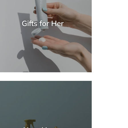
Gifts for Her