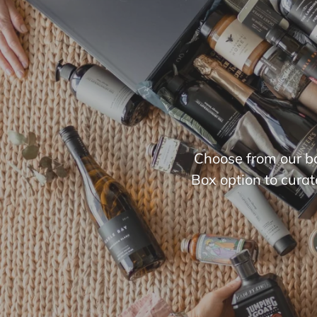
Choose from our bo
Box option to curat